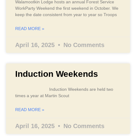
Walamootkin Lodge hosts an annual Forest Service
WorkParty Weekend the first weekend in October. We
keep the date consistent from year to year so Troops
READ MORE »
April 16, 2025
No Comments
Induction Weekends
Induction Weekends are held two
times a year at Martin Scout
READ MORE »
April 16, 2025
No Comments