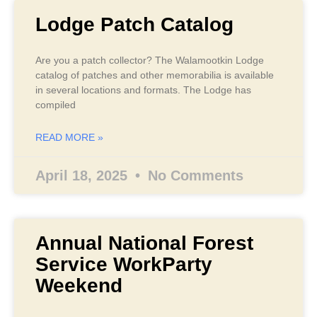
Lodge Patch Catalog
Are you a patch collector? The Walamootkin Lodge
catalog of patches and other memorabilia is available
in several locations and formats. The Lodge has
compiled
READ MORE »
April 18, 2025
No Comments
Annual National Forest
Service WorkParty
Weekend