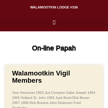
WALAMOOTKIN LODGE #336
On-line Papah
Walamootkin Vigil
Members
Year Honorees 1953 Jud Compton Gabe Joseph 1954
1955 Holland St. John 1956 Jack Bond Dick Brown
1957 1958 Dick Bresina John Dickinson Fred
Sporleder