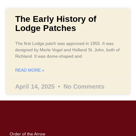
The Early History of
Lodge Patches
The first Lodge patch was approved in 1955. It was
designed by Merle Vogel and Holland St. John, both of
Richland. It was dome-shaped and
READ MORE »
April 14, 2025
No Comments
Order of the Arrow