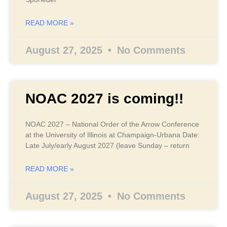
READ MORE »
August 27, 2025
No Comments
NOAC 2027 is coming!!
NOAC 2027 – National Order of the Arrow Conference
at the University of Illinois at Champaign-Urbana Date:
Late July/early August 2027 (leave Sunday – return
READ MORE »
August 27, 2025
No Comments