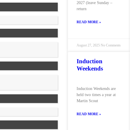
2027 (leave Sunday –
return
READ MORE »
August 27, 2025
No Comments
Induction
Weekends
Induction Weekends are
held two times a year at
Martin Scout
READ MORE »