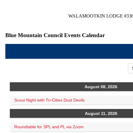
WALAMOOTKIN LODGE #33
Blue Mountain Council Events Calendar